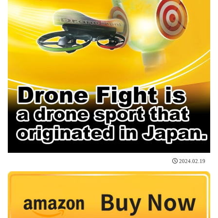
2024.02.19