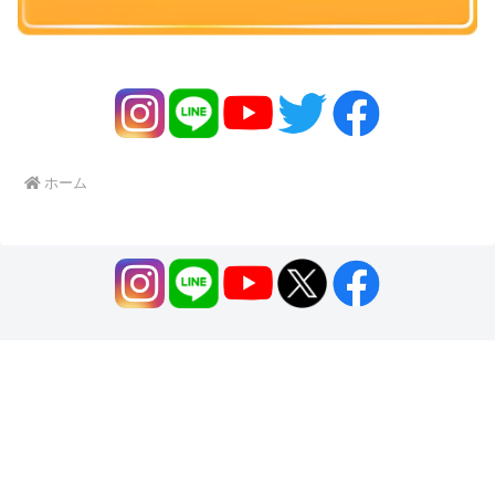
ホーム
Home
About us