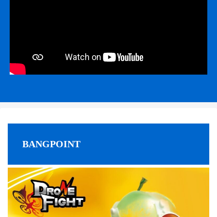
BANGPOINT