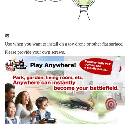
#5
Use when you want to install on a toy drone or other flat surface.
Please provide your own screws.