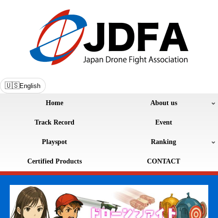
🇺🇸
English
Home
About us
Track Record
Event
Playspot
Ranking
Certified Products
CONTACT