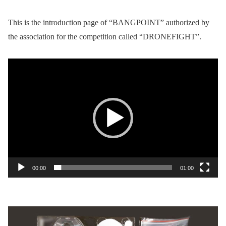
This is the introduction page of “BANGPOINT” authorized by
the association for the competition called “DRONEFIGHT”.
Video
Player
00:00
01:00